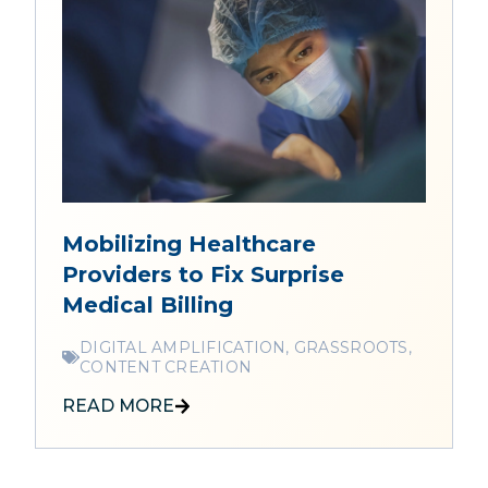
Mobilizing Healthcare
Providers to Fix Surprise
Medical Billing
DIGITAL AMPLIFICATION, GRASSROOTS,
CONTENT CREATION
READ MORE