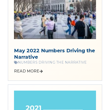
May 2022 Numbers Driving the
Narrative
NUMBERS DRIVING THE NARRATIVE
READ MORE