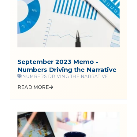
September 2023 Memo -
Numbers Driving the Narrative
NUMBERS DRIVING THE NARRATIVE
READ MORE