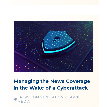
Managing the News Coverage
in the Wake of a Cyberattack
CRISIS COMMUNICATIONS, EARNED
MEDIA