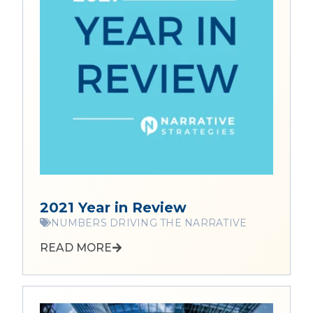
2021 Year in Review
NUMBERS DRIVING THE NARRATIVE
READ MORE