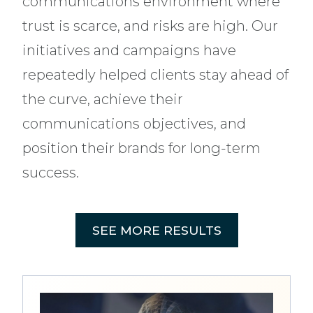
communications environment where
trust is scarce, and risks are high. Our
initiatives and campaigns have
repeatedly helped clients stay ahead of
the curve, achieve their
communications objectives, and
position their brands for long-term
success.
SEE MORE RESULTS