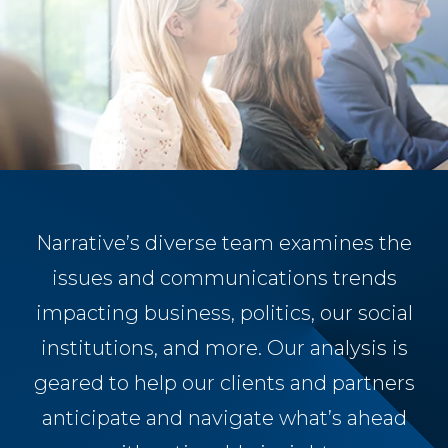
Narrative’s diverse team examines the
issues and communications trends
impacting business, politics, our social
institutions, and more. Our analysis is
geared to help our clients and partners
anticipate and navigate what’s ahead