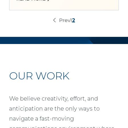
Prev
1
2
OUR WORK
We believe creativity, effort, and
anticipation are the only ways to
navigate a fast-moving