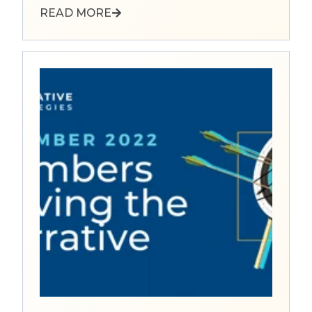
READ MORE