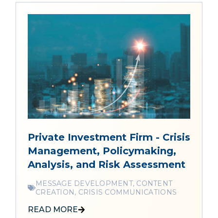
Private Investment Firm - Crisis
Management, Policymaking,
Analysis, and Risk Assessment
MESSAGE DEVELOPMENT, CONTENT
CREATION, CRISIS COMMUNICATIONS
READ MORE