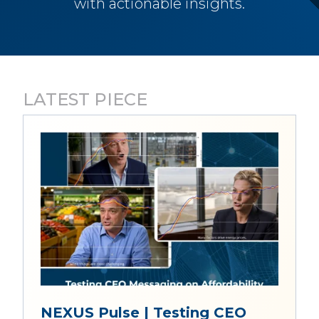
with actionable insights.
LATEST PIECE
NEXUS Pulse | Testing CEO