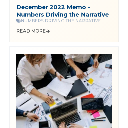
December 2022 Memo -
Numbers Driving the Narrative
NUMBERS DRIVING THE NARRATIVE
READ MORE