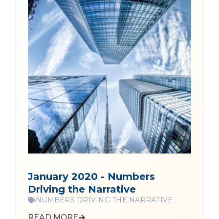
January 2020 - Numbers
Driving the Narrative
NUMBERS DRIVING THE NARRATIVE
READ MORE