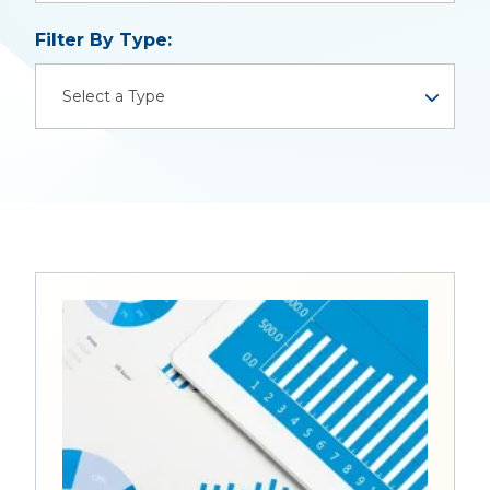
There are no suggestions because the search field is
Filter By Type:
Select a Type