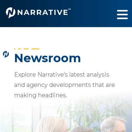
Services
Show submenu fo
Industries
Show submenu fo
Newsroom
Our Work
Show submenu fo
Explore Narrative's latest analysis
About Us
Show submenu fo
and agency developments that are
making headlines.
Newsroom
Sh
Contact Us
Sh