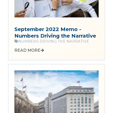
September 2022 Memo -
Numbers Driving the Narrative
NUMBERS DRIVING THE NARRATIVE
READ MORE