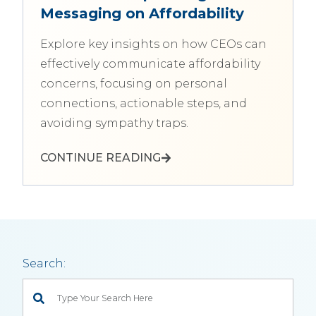
Messaging on Affordability
Explore key insights on how CEOs can
effectively communicate affordability
concerns, focusing on personal
connections, actionable steps, and
avoiding sympathy traps.
CONTINUE READING
Search:
This is a search field with an auto-suggest feature attached.