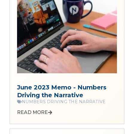
June 2023 Memo - Numbers
Driving the Narrative
NUMBERS DRIVING THE NARRATIVE
READ MORE