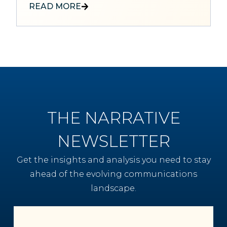
READ MORE
THE NARRATIVE
NEWSLETTER
Get the insights and analysis you need to stay
ahead of the evolving communications
landscape.