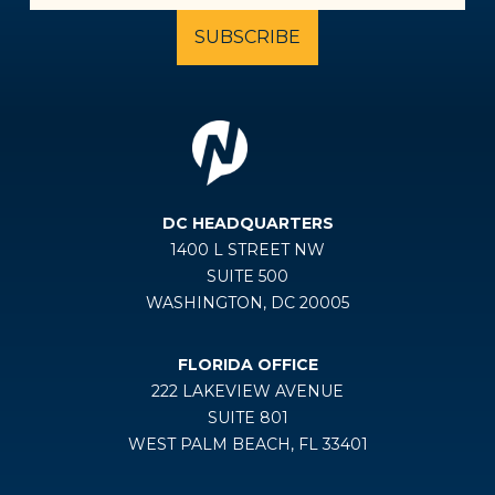
DC HEADQUARTERS
1400 L STREET NW
SUITE 500
WASHINGTON, DC 20005
FLORIDA OFFICE
222 LAKEVIEW AVENUE
SUITE 801
WEST PALM BEACH, FL 33401