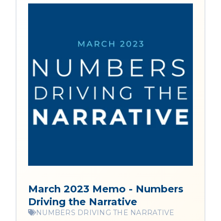
March 2023 Memo - Numbers
Driving the Narrative
NUMBERS DRIVING THE NARRATIVE