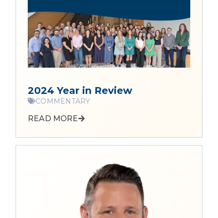
2024 Year in Review
COMMENTARY
READ MORE