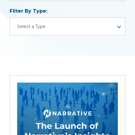
There are no suggestions because the search field is
Filter By Type:
Select a Type