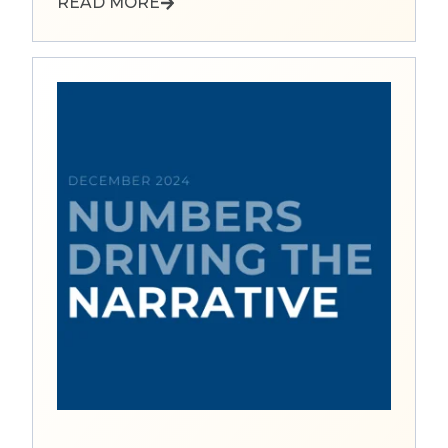
READ MORE