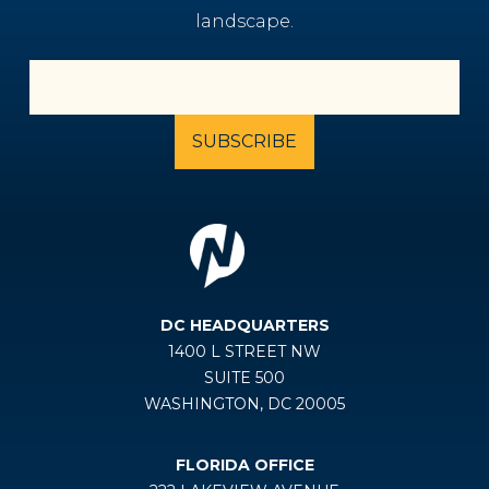
landscape.
DC HEADQUARTERS
1400 L STREET NW
SUITE 500
WASHINGTON, DC 20005
FLORIDA OFFICE