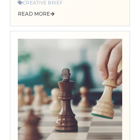
CREATIVE BRIEF
READ MORE