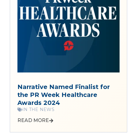
Narrative Named Finalist for
the PR Week Healthcare
Awards 2024
IN THE NEWS
READ MORE