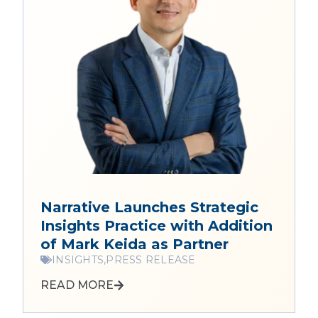
Narrative Launches Strategic
Insights Practice with Addition
of Mark Keida as Partner
INSIGHTS,
PRESS RELEASE
READ MORE