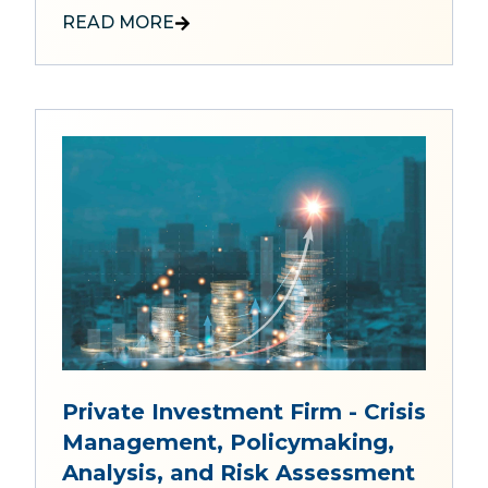
READ MORE
Private Investment Firm - Crisis
Management, Policymaking,
Analysis, and Risk Assessment