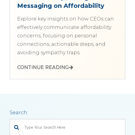
Messaging on Affordability
Explore key insights on how CEOs can
effectively communicate affordability
concerns, focusing on personal
connections, actionable steps, and
avoiding sympathy traps.
CONTINUE READING
Search:
This is a search field with an auto-suggest feature attached.