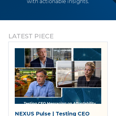
with actionable insights.
LATEST PIECE
NEXUS Pulse | Testing CEO