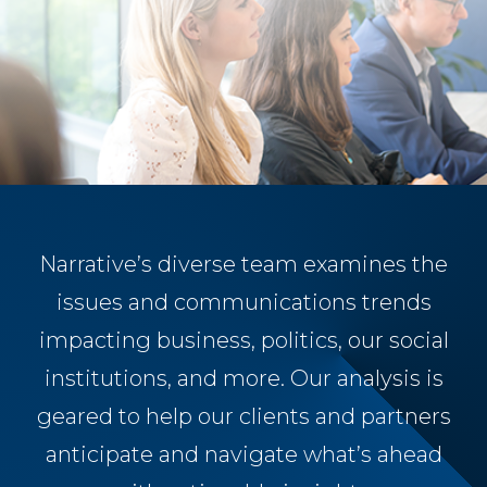
Narrative’s diverse team examines the
issues and communications trends
impacting business, politics, our social
institutions, and more. Our analysis is
geared to help our clients and partners
anticipate and navigate what’s ahead