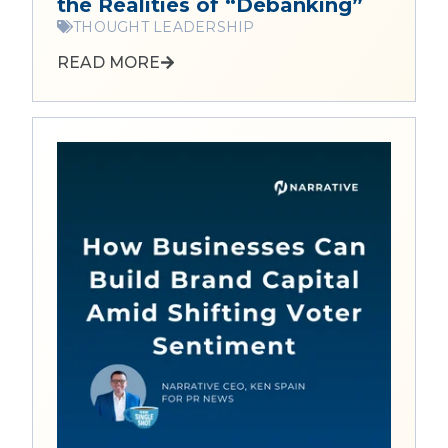
the Realities of “Debanking”
THOUGHT LEADERSHIP
READ MORE