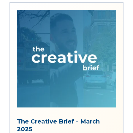
The Creative Brief - March
2025