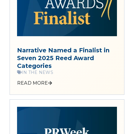
Narrative Named a Finalist in
Seven 2025 Reed Award
Categories
IN THE NEWS
READ MORE