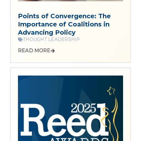
Points of Convergence: The
Importance of Coalitions in
Advancing Policy
THOUGHT LEADERSHIP
READ MORE