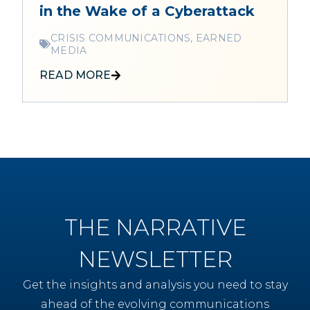
in the Wake of a Cyberattack
CRISIS COMMUNICATIONS, EARNED
MEDIA
READ MORE
THE NARRATIVE
NEWSLETTER
Get the insights and analysis you need to stay
ahead of the evolving communications