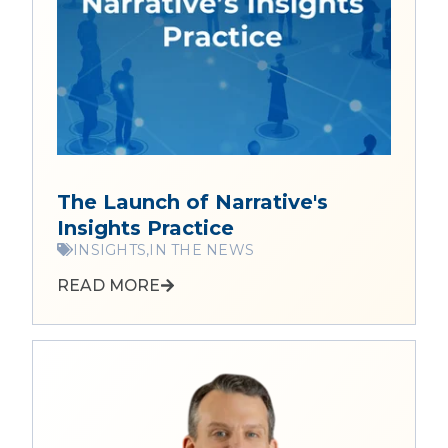
The Launch of Narrative's
Insights Practice
INSIGHTS,
IN THE NEWS
READ MORE