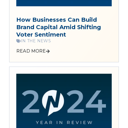
How Businesses Can Build
Brand Capital Amid Shifting
Voter Sentiment
IN THE NEWS
READ MORE