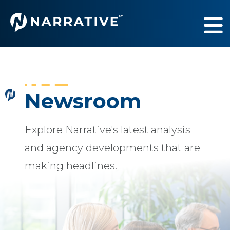
Services
Show submenu fo
Industries
Show submenu fo
Newsroom
Our Work
Show submenu fo
Explore Narrative's latest analysis
About Us
Show submenu fo
and agency developments that are
making headlines.
Newsroom
Sh
Contact Us
Sh