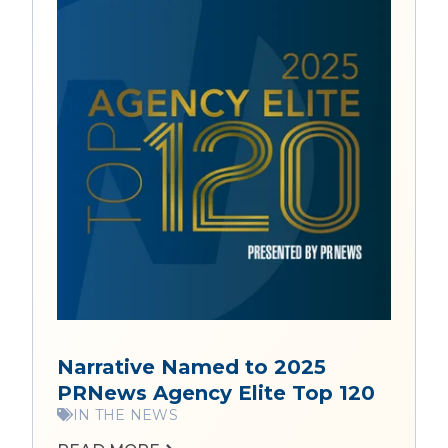
Narrative Named to 2025
PRNews Agency Elite Top 120
IN THE NEWS