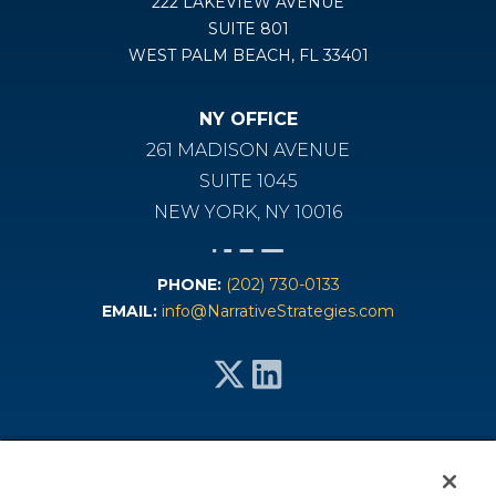
222 LAKEVIEW AVENUE
SUITE 801
WEST PALM BEACH, FL 33401
NY OFFICE
261 MADISON AVENUE
SUITE 1045
NEW YORK, NY 10016
PHONE:
(202) 730-0133
EMAIL:
info@NarrativeStrategies.com
Services
Industries