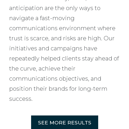
anticipation are the only ways to
navigate a fast-moving
communications environment where
trust is scarce, and risks are high. Our
initiatives and campaigns have
repeatedly helped clients stay ahead of
the curve, achieve their
communications objectives, and
position their brands for long-term
success.
SEE MORE RESULTS