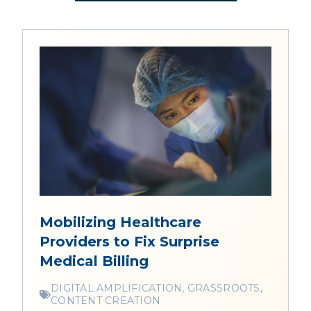
Mobilizing Healthcare
Providers to Fix Surprise
Medical Billing
DIGITAL AMPLIFICATION, GRASSROOTS,
CONTENT CREATION