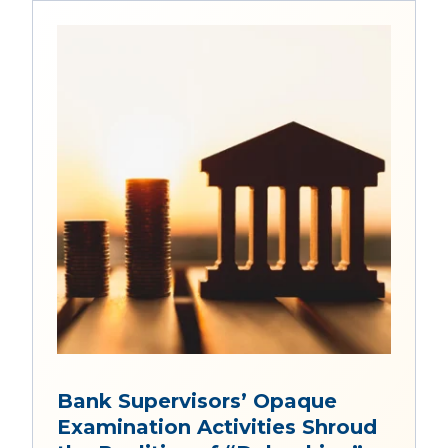
Bank Supervisors’ Opaque
Examination Activities Shroud