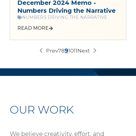
December 2024 Memo -
Numbers Driving the Narrative
NUMBERS DRIVING THE NARRATIVE
READ MORE
Prev
7
8
9
10
11
Next
OUR WORK
We believe creativity, effort, and