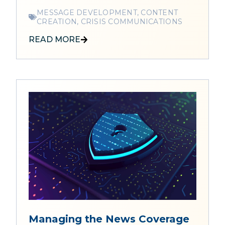
MESSAGE DEVELOPMENT, CONTENT
CREATION, CRISIS COMMUNICATIONS
READ MORE
Managing the News Coverage