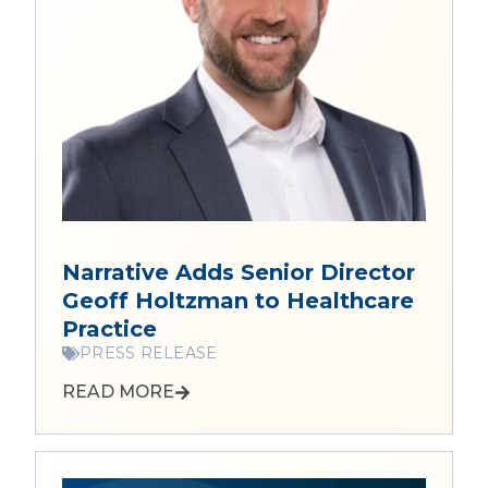
Narrative Adds Senior Director
Geoff Holtzman to Healthcare
Practice
PRESS RELEASE
READ MORE