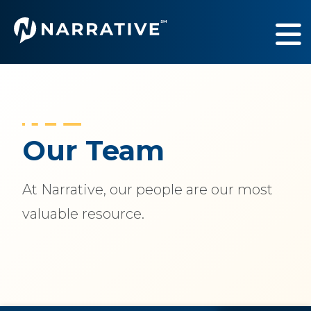
Services
Show submenu fo
Industries
Show submenu fo
Our Team
Our Work
Show submenu fo
At Narrative, our people are our most
About Us
Show submenu f
valuable resource.
Newsroom
Sh
Contact Us
Sh