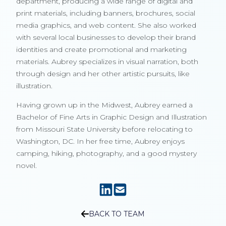
department, producing a wide range of digital and
print materials, including banners, brochures, social
media graphics, and web content. She also worked
with several local businesses to develop their brand
identities and create promotional and marketing
materials. Aubrey specializes in visual narration, both
through design and her other artistic pursuits, like
illustration.
Having grown up in the Midwest, Aubrey earned a
Bachelor of Fine Arts in Graphic Design and Illustration
from Missouri State University before relocating to
Washington, DC. In her free time, Aubrey enjoys
camping, hiking, photography, and a good mystery
novel.
BACK TO TEAM