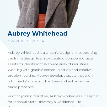
Aubrey Whitehead
GRAPHIC DESIGNER I
Aubrey Whitehead is a Graphic Designer I, supporting
the firm’s design team by creating compelling visual
assets for clients across a wide array of industries.
Working with graphic communication and creative
problem-solving, Aubrey develops assets that align
with clients’ strategic objectives and enhance their
brand presence.
Prior to joining Narrative, Aubrey worked as a Designer
for Missouri State University’s Residence Life