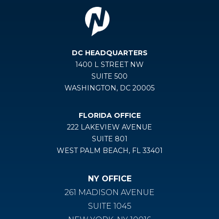
DC HEADQUARTERS
1400 L STREET NW
SUITE 500
WASHINGTON, DC 20005
FLORIDA OFFICE
222 LAKEVIEW AVENUE
SUITE 801
WEST PALM BEACH, FL 33401
NY OFFICE
261 MADISON AVENUE
SUITE 1045