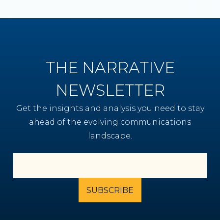
THE NARRATIVE
NEWSLETTER
Get the insights and analysis you need to stay
ahead of the evolving communications
landscape.