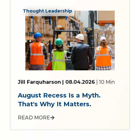
Thought Leadership
Jill Farquharson
| 08.04.2026
| 10 Min
August Recess Is a Myth.
That's Why It Matters.
READ MORE