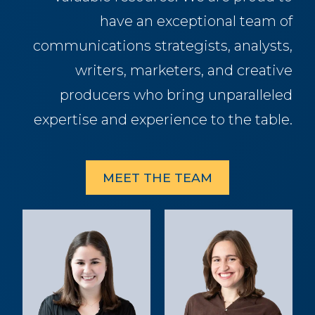
have an exceptional team of
communications strategists, analysts,
writers, marketers, and creative
producers who bring unparalleled
expertise and experience to the table.
MEET THE TEAM