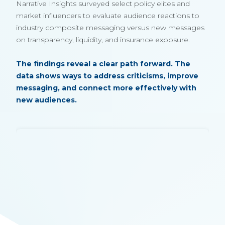
Narrative Insights surveyed select policy elites and
market influencers to evaluate audience reactions to
industry composite messaging versus new messages
on transparency, liquidity, and insurance exposure.
The findings reveal a clear path forward. The
data shows ways to address criticisms, improve
messaging, and connect more effectively with
new audiences.