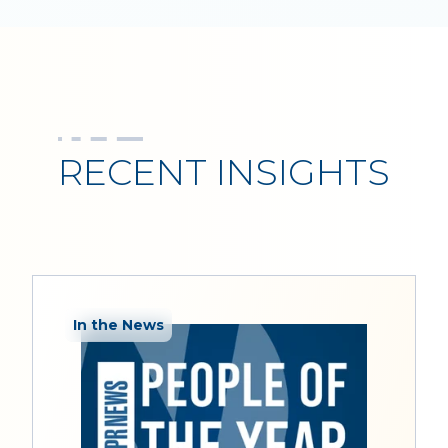
RECENT INSIGHTS
In the News