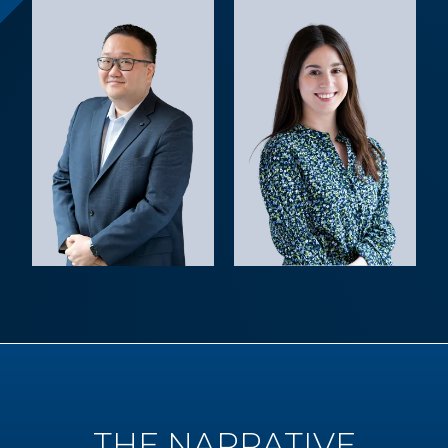
THE NARRATIVE