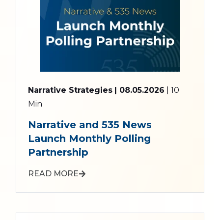
Narrative Strategies
| 08.05.2026
| 10
Min
Narrative and 535 News
Launch Monthly Polling
Partnership
READ MORE