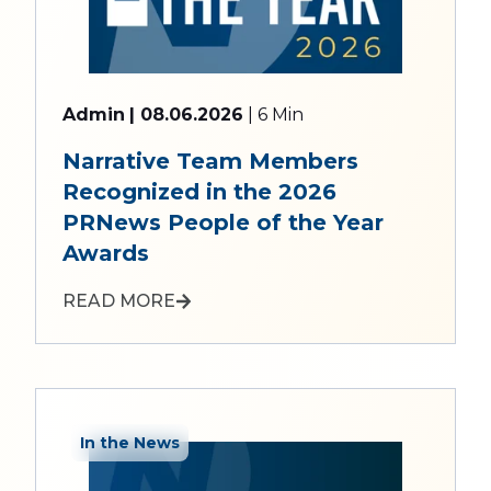
Admin
| 08.06.2026
| 6 Min
Narrative Team Members
Recognized in the 2026
PRNews People of the Year
Awards
READ MORE
In the News