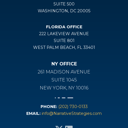
SUITE 500
WASHINGTON, DC 20005
FLORIDA OFFICE
222 LAKEVIEW AVENUE
SUITE 801
WEST PALM BEACH, FL 33401
NY OFFICE
261 MADISON AVENUE
SUITE 1045
NEW YORK, NY 10016
PHONE:
(202) 730-0133
EMAIL:
info@NarrativeStrategies.com