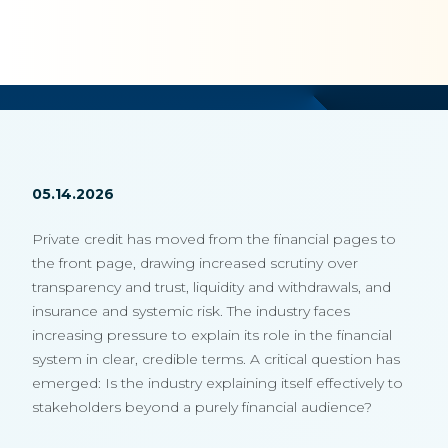
05.14.2026
Private credit has moved from the financial pages to
the front page, drawing increased scrutiny over
transparency and trust, liquidity and withdrawals, and
insurance and systemic risk. The industry faces
increasing pressure to explain its role in the financial
system in clear, credible terms. A critical question has
emerged: Is the industry explaining itself effectively to
stakeholders beyond a purely financial audience?