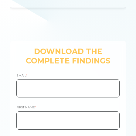
DOWNLOAD THE
COMPLETE FINDINGS
EMAIL
*
FIRST NAME
*