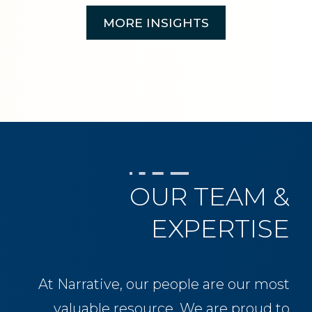
MORE INSIGHTS
OUR TEAM &
EXPERTISE
At Narrative, our people are our most
valuable resource. We are proud to