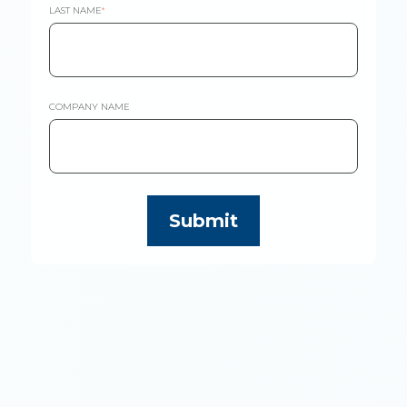
LAST NAME
*
COMPANY NAME