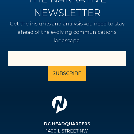
NEWSLETTER
Get the insights and analysis you need to stay
ahead of the evolving communications
landscape.
DC HEADQUARTERS
1400 L STREET NW