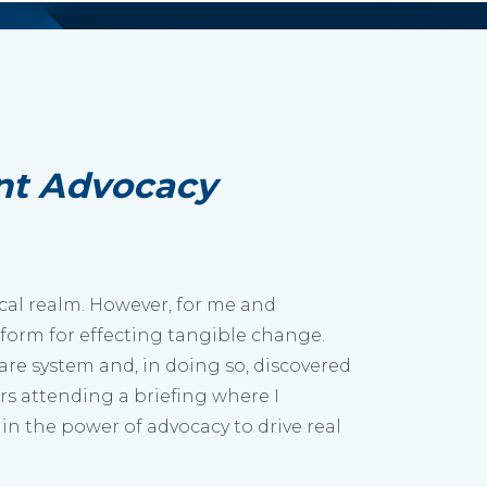
nt Advocacy
ical realm. However, for me and
atform for effecting tangible change.
care system and, in doing so, discovered
rs attending a briefing where I
in the power of advocacy to drive real