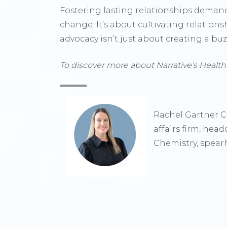
Fostering lasting relationships demand
change. It’s about cultivating relations
advocacy isn’t just about creating a bu
To discover more about Narrative’s Health
Rachel Gartner Cl
affairs firm, hea
Chemistry, spearh