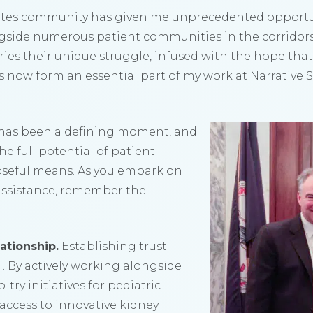
etes community has given me unprecedented opportun
ngside numerous patient communities in the corridor
rries their unique struggle, infused with the hope that 
es now form an essential part of my work at Narrative 
 has been a defining moment, and
he full potential of patient
seful means. As you embark on
f assistance, remember the
ationship.
Establishing trust
. By actively working alongside
try initiatives for pediatric
access to innovative kidney