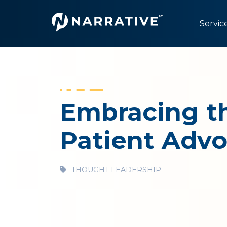
Servic
Embracing th
Patient Adv
THOUGHT LEADERSHIP