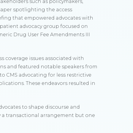
keholders such as policymakers,
epaper spotlighting the access
iefing that empowered advocates with
r patient advocacy group focused on
Generic Drug User Fee Amendments III
s coverage issues associated with
ions and featured notable speakers from
to CMS advocating for less restrictive
blications. These endeavors resulted in
dvocates to shape discourse and
y a transactional arrangement but one