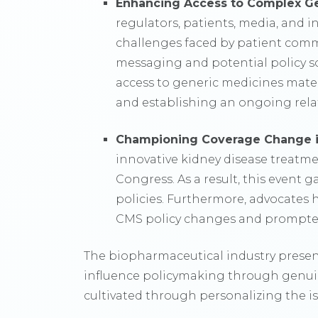
Enhancing Access to Complex G
regulators, patients, media, and i
challenges faced by patient comm
messaging and potential policy so
access to generic medicines mater
and establishing an ongoing relat
Championing Coverage Change i
innovative kidney disease treatme
Congress. As a result, this event g
policies. Furthermore, advocates 
CMS policy changes and prompted 
The biopharmaceutical industry presen
influence policymaking through genuin
cultivated through personalizing the 