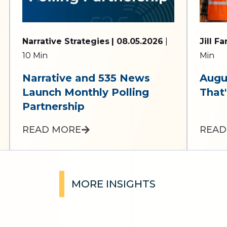
Narrative Strategies
| 08.05.2026
|
Jill F
10 Min
Min
Narrative and 535 News
Augu
Launch Monthly Polling
That'
Partnership
READ MORE
READ
MORE INSIGHTS