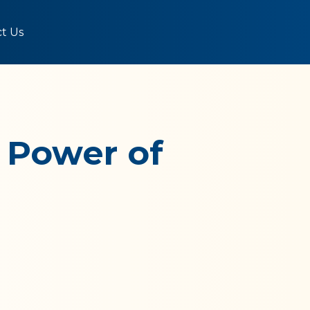
t Us
 Power of