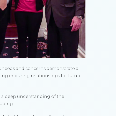
’s needs and concerns demonstrate a
ering enduring relationships for future
d a deep understanding of the
luding: