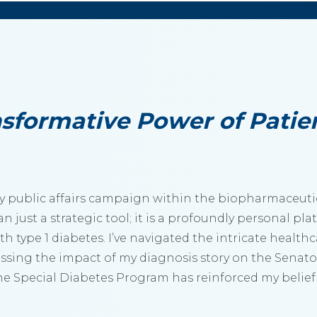
sformative Power of Patie
 any public affairs campaign within the biopharmaceut
n just a strategic tool; it is a profoundly personal pl
th type 1 diabetes. I’ve navigated the intricate health
ssing the impact of my diagnosis story on the Senato
he Special Diabetes Program has reinforced my belief 