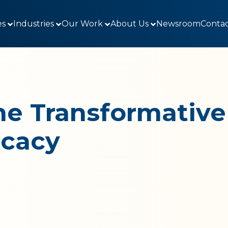
es
Industries
Our Work
About Us
Newsroom
Contac
e Transformative
ocacy