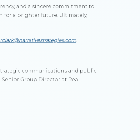
parency, and a sincere commitment to
 for a brighter future. Ultimately,
rclark@narrativestrategies.com
.
a strategic communications and public
a Senior Group Director at Real