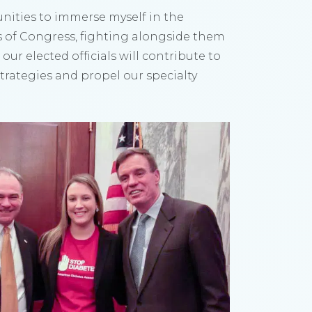
ities to immerse myself in the
s of Congress, fighting alongside them
our elected officials will contribute to
Strategies and propel our specialty