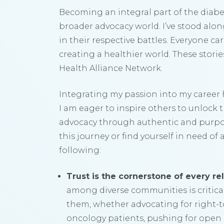
Becoming an integral part of the diab
broader advocacy world. I’ve stood alo
in their respective battles. Everyone ca
creating a healthier world. These stori
Health Alliance Network.
Integrating my passion into my career
I am eager to inspire others to unlock t
advocacy through authentic and purpo
this journey or find yourself in need o
following:
Trust is the cornerstone of every rel
among diverse communities is critical
them, whether advocating for right-to-
oncology patients, pushing for open 