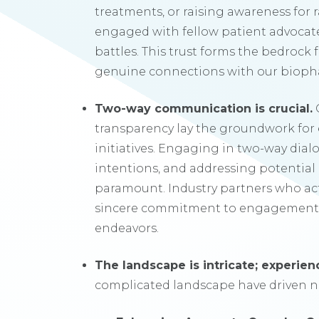
treatments, or raising awareness for ra
engaged with fellow patient advocat
battles. This trust forms the bedrock
genuine connections with our biopha
Two-way communication is crucial.
transparency lay the groundwork for 
initiatives. Engaging in two-way dial
intentions, and addressing potential c
paramount. Industry partners who ac
sincere commitment to engagement,
endeavors.
The landscape is intricate; experienc
complicated landscape have driven n