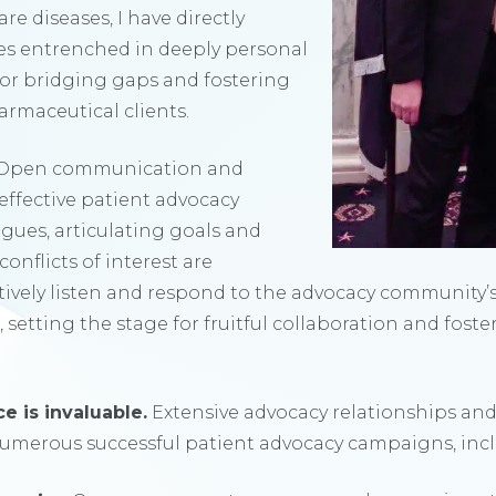
re diseases, I have directly
es entrenched in deeply personal
 for bridging gaps and fostering
rmaceutical clients.
Open communication and
effective patient advocacy
ogues, articulating goals and
onflicts of interest are
tively listen and respond to the advocacy community
 setting
the stage for fruitful collaboration and fost
e is invaluable.
Extensive advocacy relationships an
umerous successful patient advocacy campaigns, inc