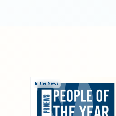
In the News