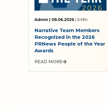
Admin
| 08.06.2026
| 6 Min
Narrative Team Members
Recognized in the 2026
PRNews People of the Year
Awards
READ MORE