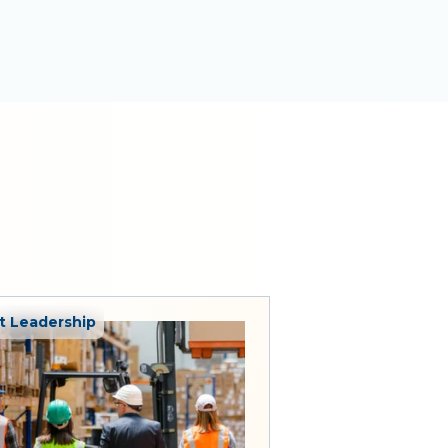
 Leadership