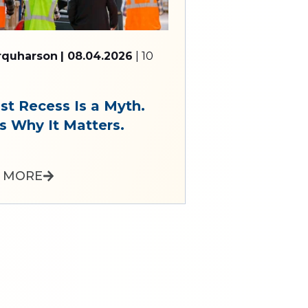
arquharson
| 08.04.2026
| 10
st Recess Is a Myth.
s Why It Matters.
 MORE