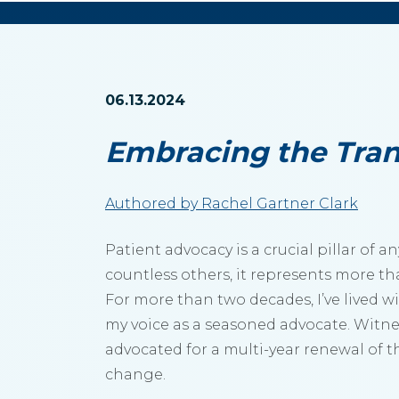
06.13.2024
Embracing the Tran
Authored by Rachel Gartner Clark
Patient advocacy is a crucial pillar of
countless others, it represents more tha
For more than two decades, I’ve lived wi
my voice as a seasoned advocate. Witne
advocated for a multi-year renewal of t
change.