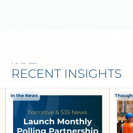
RECENT INSIGHTS
In the News
Thought