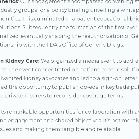
enerics
: Our engagement encompassed convening sta
ndustry groups for a policy briefing unveiling a whit
unities. This culminated in a patient educational br
lutions. Subsequently, the formation of the first-eve
ialized, eventually shaping the reauthorization of 
ionship with the FDA’s Office of Generic Drugs.
n Kidney Care:
We organized a media event to addres
nt. The event concentrated on patient-centric solut
alvanized kidney advocates and led to a sign-on letter 
had the opportunity to publish op-eds in key trade pu
private insurers to reconsider coverage terms.
ts remarkable opportunities for collaboration with a
e engagement and shared objectives. It’s not merel
issues and making them tangible and relatable.