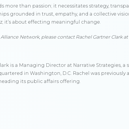
s more than passion; it necessitates strategy, trans
hips grounded in trust, empathy, and a collective vision
zz; it’s about effecting meaningful change.
 Alliance Network, please contact Rachel Gartner Clark at
ark is a Managing Director at Narrative Strategies, 
dquartered in Washington, D.C. Rachel was previously 
eading its public affairs offering.