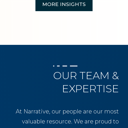
MORE INSIGHTS
OUR TEAM &
EXPERTISE
At Narrative, our people are our most
valuable resource. We are proud to