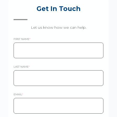
Get In Touch
Let us know how we can help.
FIRST NAME
*
LAST NAME
*
EMAIL
*