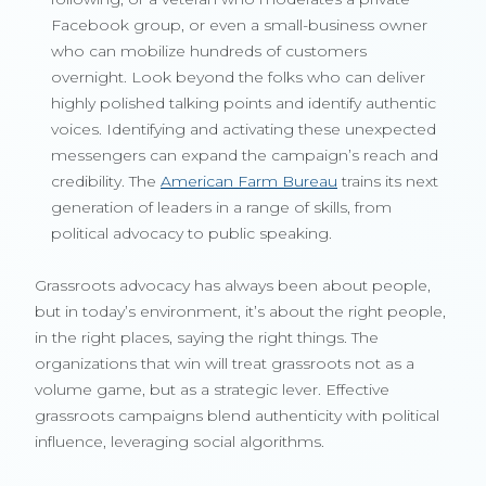
Facebook group, or even a small-business owner
who can mobilize hundreds of customers
overnight. Look beyond the folks who can deliver
highly polished talking points and identify authentic
voices. Identifying and activating these unexpected
messengers can expand the campaign’s reach and
credibility. The
American Farm Bureau
trains its next
generation of leaders in a range of skills, from
political advocacy to public speaking.
Grassroots advocacy has always been about people,
but in today’s environment, it’s about the right people,
in the right places, saying the right things. The
organizations that win will treat grassroots not as a
volume game, but as a strategic lever. Effective
grassroots campaigns blend authenticity with political
influence, leveraging social algorithms.