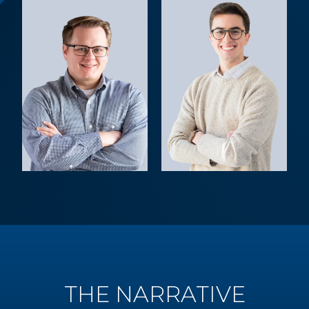
THE NARRATIVE