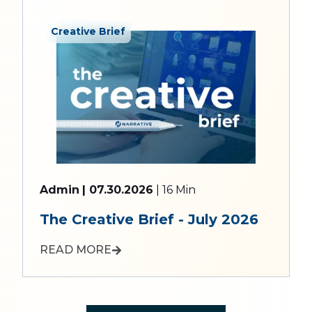
Creative Brief
Admin
| 07.30.2026
| 16 Min
The Creative Brief - July 2026
READ MORE