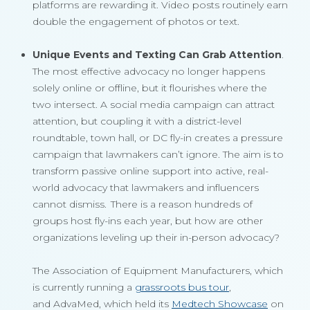
platforms are rewarding it. Video posts routinely earn
double the engagement of photos or text.
Unique Events and Texting Can Grab Attention
.
The most effective advocacy no longer happens
solely online or offline, but it flourishes where the
two intersect. A social media campaign can attract
attention, but coupling it with a district-level
roundtable, town hall, or DC fly-in creates a pressure
campaign that lawmakers can’t ignore. The aim is to
transform passive online support into active, real-
world advocacy that lawmakers and influencers
cannot dismiss. There is a reason hundreds of
groups host fly-ins each year, but how are other
organizations leveling up their in-person advocacy?
The Association of Equipment Manufacturers, which
is currently running a
grassroots bus tour
,
and AdvaMed, which held its
Medtech Showcase
on