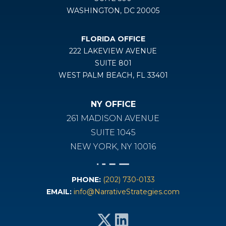
WASHINGTON, DC 20005
FLORIDA OFFICE
222 LAKEVIEW AVENUE
SUITE 801
WEST PALM BEACH, FL 33401
NY OFFICE
261 MADISON AVENUE
SUITE 1045
NEW YORK, NY 10016
PHONE:
(202) 730-0133
EMAIL:
info@NarrativeStrategies.com