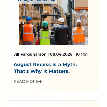
Jill Farquharson
| 08.04.2026
| 10 Min
August Recess Is a Myth.
That's Why It Matters.
READ MORE