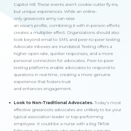
Capitol Hill. These events aren’t cookie-cutter fly-ins,
but unique experiences. While an online-
only grassroots army can raise
an issue's profile, combining it with in-person efforts
creates a multiplier effect. Organizations should also
look beyond email to SMS and peer-to-peer texting.
Advocate inboxes are inundated. Texting offers a
higher open rate, quicker responses, and a more
personal connection for advocates. Peer-to-peer
texting platforms enable advocates to respond to
questions in real-time, creating a more genuine
experience that fosters trust
and enhances engagement.
Look to Non-Traditional Advocates.
Today’s most
effective grassroots advocates are unlikely to be your
typical association leader or top-performing
employee. It could be a nurse with a big TikTok
following, or a veteran who moderates a private