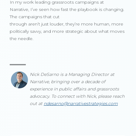
In my work leading grassroots campaigns at
Narrative, I’ve seen how fast the playbook is changing.
The campaigns that cut
through aren’t just louder, they’re more human, more
politically savvy, and more strategic about what moves
the needle.
Nick DeSarno is a Managing Director at
Narrative, bringing over a decade of
experience in public affairs and grassroots
advocacy. To connect with Nick, please reach
out at
ndesarno@narrativestrategies.com