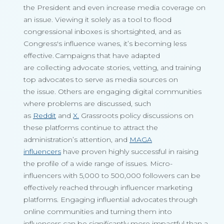
the President and even increase media coverage on
an issue. Viewing it solely as a tool to flood
congressional inboxes is shortsighted, and as
Congress's influence wanes, it’s becoming less
effective. Campaigns that have adapted
are collecting advocate stories, vetting, and training
top advocates to serve as media sources on
the issue. Others are engaging digital communities
where problems are discussed, such
as
Reddit
and
X.
Grassroots policy discussions on
these platforms continue to attract the
administration’s attention, and
MAGA
influencers
have proven highly successful in raising
the profile of a wide range of issues. Micro-
influencers with 5,000 to 500,000 followers can be
effectively reached through influencer marketing
platforms. Engaging influential advocates through
online communities and turning them into
influencers can be significantly more impactful than a