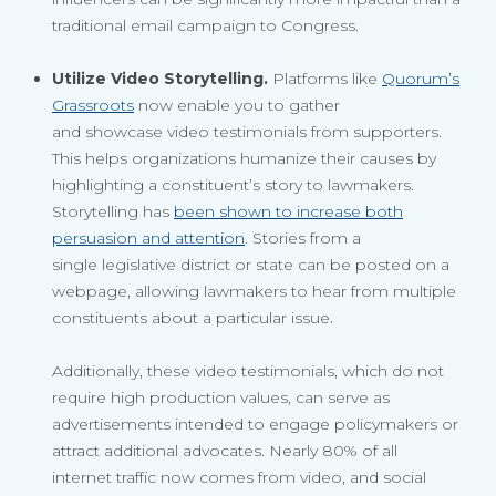
traditional email campaign to Congress.
Utilize Video Storytelling.
Platforms like
Quorum’s
Grassroots
now enable you to gather
and showcase video testimonials from supporters.
This helps organizations humanize their causes by
highlighting a constituent’s story to lawmakers.
Storytelling has
been shown to increase both
persuasion and attention
. Stories from a
single legislative district or state can be posted on a
webpage, allowing lawmakers to hear from multiple
constituents about a particular issue
.
Additionally, these video testimonials, which do not
require high production values, can serve as
advertisements intended to engage policymakers or
attract additional advocates. Nearly 80% of all
internet traffic now comes from video, and social