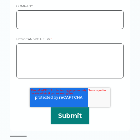
COMPANY
HOW CAN WE HELP?
*