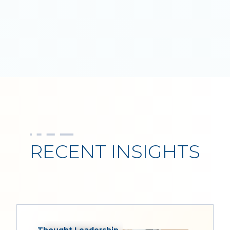
RECENT INSIGHTS
Thought Leadership