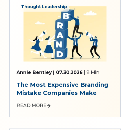
Thought Leadership
Annie Bentley
| 07.30.2026
| 8 Min
The Most Expensive Branding
Mistake Companies Make
READ MORE