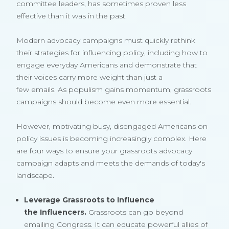
committee leaders, has sometimes proven less
effective than it was in the past.
Modern advocacy campaigns must quickly rethink
their strategies for influencing policy, including how to
engage everyday Americans and demonstrate that
their voices carry more weight than just a
few emails. As populism gains momentum, grassroots
campaigns should become even more essential.
However, motivating busy, disengaged Americans on
policy issues is becoming increasingly complex. Here
are four ways to ensure your grassroots advocacy
campaign adapts and meets the demands of today's
landscape.
Leverage Grassroots to Influence
the Influencers.
Grassroots can go beyond
emailing Congress. It can educate powerful allies of