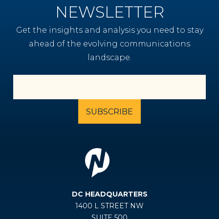
NEWSLETTER
Get the insights and analysis you need to stay
ahead of the evolving communications
landscape.
DC HEADQUARTERS
1400 L STREET NW
SUITE 500