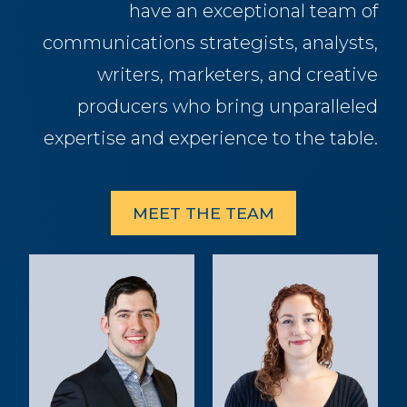
have an exceptional team of
communications strategists, analysts,
writers, marketers, and creative
producers who bring unparalleled
expertise and experience to the table.
MEET THE TEAM