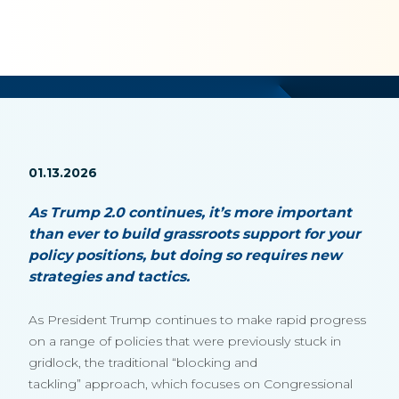
01.13.2026
As Trump 2.0 continues, it’s more important
than ever to build grassroots support for your
policy positions, but doing so requires new
strategies and tactics.
As President Trump continues to make rapid progress
on a range of policies that were previously stuck in
gridlock, the traditional “blocking and
tackling” approach, which focuses on Congressional